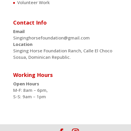
Volunteer Work
Contact Info
Email
Singinghorsefoundation@gmail.com
Location
Singing Horse Foundation Ranch, Calle El Choco
Sosua, Dominican Republic.
Working Hours
Open Hours
M-F: 8am – 6pm,
S-S: 9am – 1pm