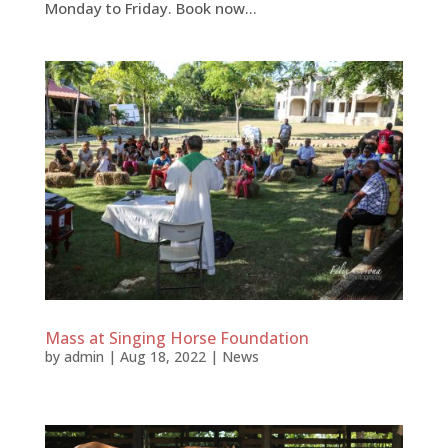
Monday to Friday. Book now...
Mass at Singing Horse Foundation
by
admin
|
Aug 18, 2022
|
News