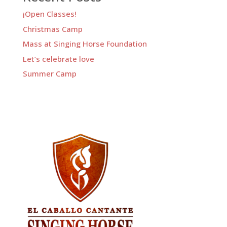
¡Open Classes!
Christmas Camp
Mass at Singing Horse Foundation
Let’s celebrate love
Summer Camp