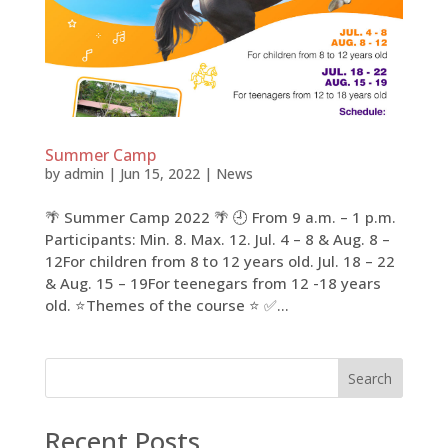
Summer Camp
by
admin
|
Jun 15, 2022
|
News
🌴 Summer Camp​​ 2022 🌴 🕘 From 9 a.m. – 1 p.m.
Participants: Min. 8. Max. 12. Jul. 4 – 8 & Aug. 8 –
12For children from 8 to 12 years old. Jul. 18 – 22
& Aug. 15 – 19For teenegars from 12 -18 years
old. ⭐Themes of the course ⭐ ✅...
Search
Recent Posts