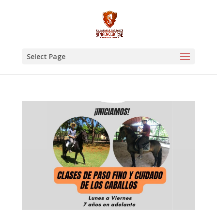
Select Page