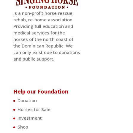
Is a non-profit horse rescue,
rehab, re-home association.
Providing full education and
medical services for the
horses of the north coast of
the Dominican Republic. We
can only exist due to donations
and public support.
Help our Foundation
Donation
Horses for Sale
Investment
Shop