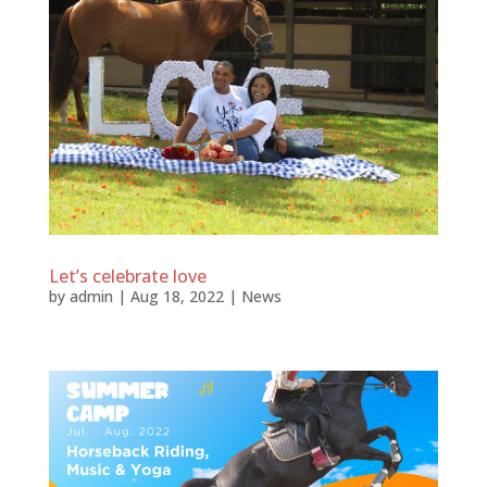
Let’s celebrate love
by
admin
|
Aug 18, 2022
|
News