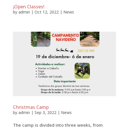
¡Open Classes!
by
admin
|
Oct 12, 2022
|
News
Christmas Camp
by
admin
|
Sep 3, 2022
|
News
The camp is divided into three weeks, from