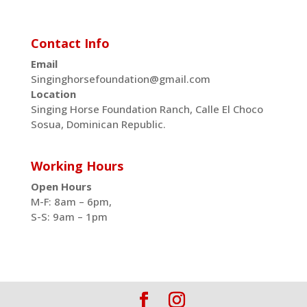
Contact Info
Email
Singinghorsefoundation@gmail.com
Location
Singing Horse Foundation Ranch, Calle El Choco
Sosua, Dominican Republic.
Working Hours
Open Hours
M-F: 8am – 6pm,
S-S: 9am – 1pm