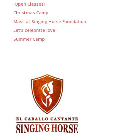
¡Open Classes!
Christmas Camp
Mass at Singing Horse Foundation
Let’s celebrate love
Summer Camp