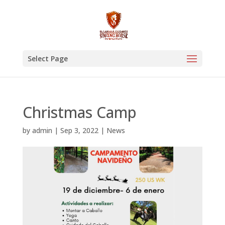
Select Page
Christmas Camp
by
admin
|
Sep 3, 2022
|
News