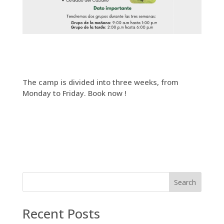
The camp is divided into three weeks, from
Monday to Friday. Book now !
Search
Recent Posts