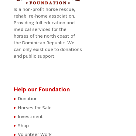
Is a non-profit horse rescue,
rehab, re-home association.
Providing full education and
medical services for the
horses of the north coast of
the Dominican Republic. We
can only exist due to donations
and public support.
Help our Foundation
Donation
Horses for Sale
Investment
Shop
Volunteer Work