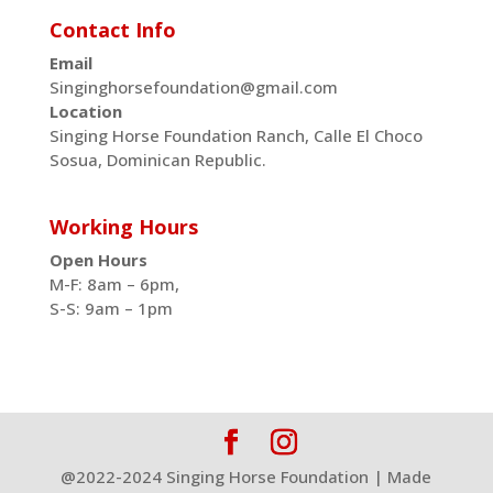
Contact Info
Email
Singinghorsefoundation@gmail.com
Location
Singing Horse Foundation Ranch, Calle El Choco
Sosua, Dominican Republic.
Working Hours
Open Hours
M-F: 8am – 6pm,
S-S: 9am – 1pm
@2022-2024 Singing Horse Foundation | Made