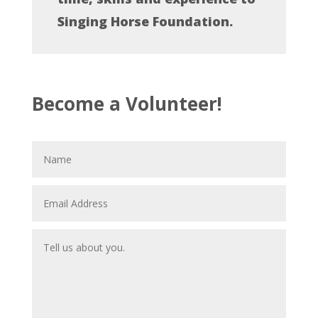
Singing Horse Foundation.
Become a Volunteer!