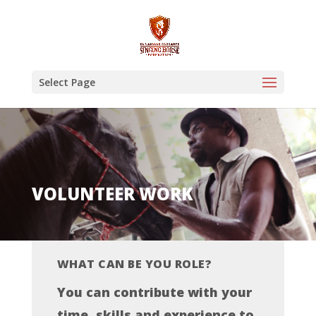
Select Page
VOLUNTEER WORK
WHAT CAN BE YOU ROLE?
You can contribute with your
time, skills and experience to