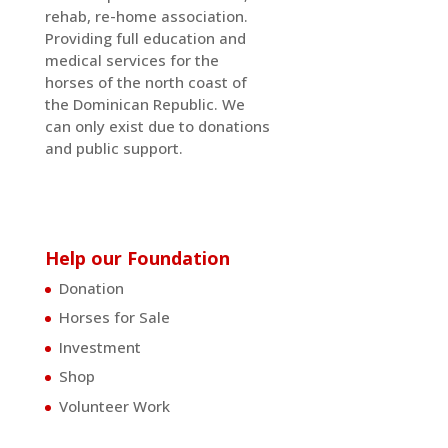
rehab, re-home association.
Providing full education and
medical services for the
horses of the north coast of
the Dominican Republic. We
can only exist due to donations
and public support.
Help our Foundation
Donation
Horses for Sale
Investment
Shop
Volunteer Work