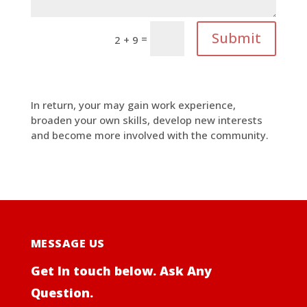
Submit
=
2 + 9
In return, your may gain work experience,
broaden your own skills, develop new interests
and become more involved with the community.
MESSAGE US
Get In touch below. Ask Any
Question.