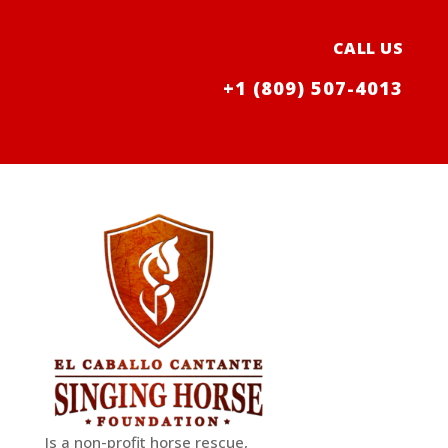
CALL US
+1 (809) 507-4013
Is a non-profit horse rescue,